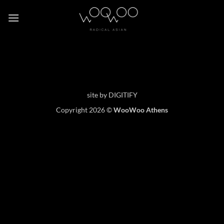
Skip
to
content
site by
DIGITIFY
Copyright 2026 ©
WooWoo Athens